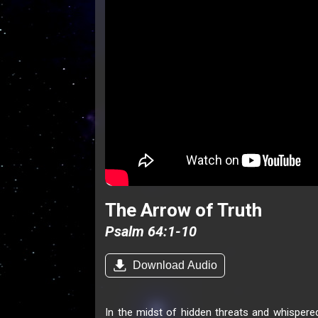
The Arrow of Truth
Psalm 64:1-10
Download Audio
In the midst of hidden threats and whispered