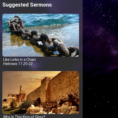
Suggested Sermons
Like Links in a Chain
Hebrews 11:20-22
Who Is This King of Glory?