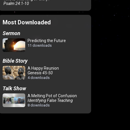
Psalm 24:1-10
Most Downloaded
Sermon
Predicting the Future
11 downloads
Bible Story
A Happy Reunion
Genesis 45-50
4 downloads
Talk Show
A Melting Pot of Confusion
Identifying False Teaching
8 downloads