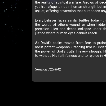
the reality of spiritual warfare. Arrows of dec
yet his refuge is not in human strength but 
unjust, offering protection that surpasses an
Every believer faces similar battles today—t
the words of others wound, or when hidden
precision. Lies and deceit collapse under 
justice where human eyes cannot reach.
As David’s psalm moves from fear to praise,
most potent weapons. Standing firm in Christ,
the power of God’s truth. In every struggle, H
to witness His faithfulness and to rejoice in H
Sermon 725/842