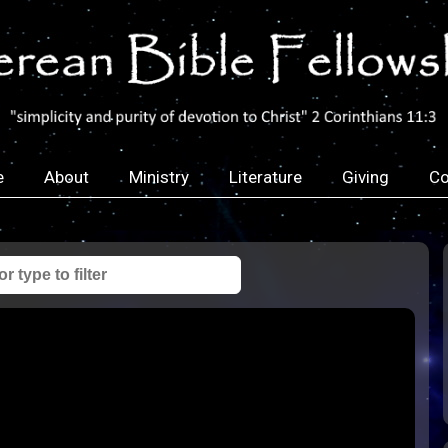
e
About
Ministry
Literature
Giving
Co