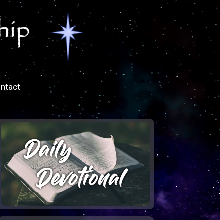
ntact