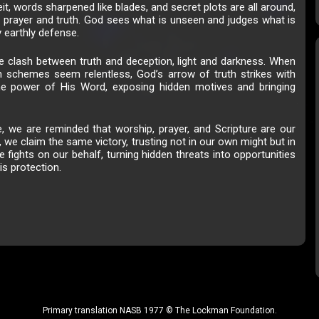
eit, words sharpened like blades, and secret plots are all around,
in prayer and truth. God sees what is unseen and judges what is
y earthly defense.
he clash between truth and deception, light and darkness. When
 schemes seem relentless, God’s arrow of truth strikes with
the power of His Word, exposing hidden motives and bringing
 we are reminded that worship, prayer, and Scripture are our
 we claim the same victory, trusting not in our own might but in
e fights on our behalf, turning hidden threats into opportunities
is protection.
Primary translation NASB 1977 © The Lockman Foundation.