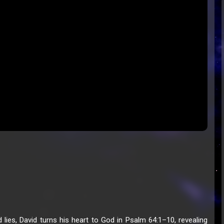
 lies, David turns his heart to God in Psalm 64:1–10, revealing