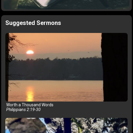
Suggested Sermons
Worth a Thousand Words
Philippians 2:19-30