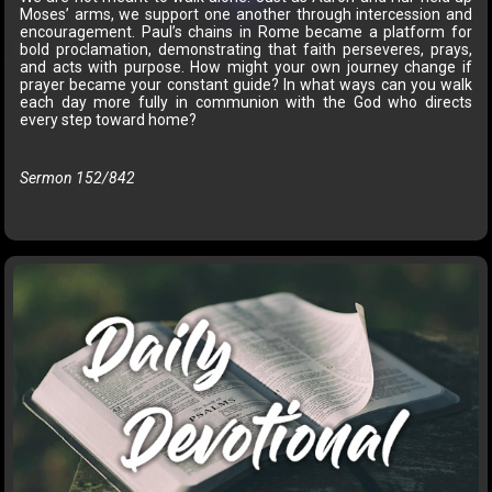
Moses’ arms, we support one another through intercession and
encouragement. Paul’s chains in Rome became a platform for
bold proclamation, demonstrating that faith perseveres, prays,
and acts with purpose. How might your own journey change if
prayer became your constant guide? In what ways can you walk
each day more fully in communion with the God who directs
every step toward home?
Sermon 152/842