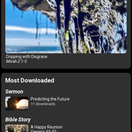
Dripping with Disgrace
Micah 2:1-5
Most Downloaded
Sermon
Predicting the Future
11 downloads
Bible Story
A Happy Reunion
Genesis 45-50