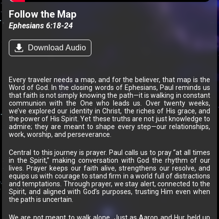
Follow the Map
Ephesians 6:18-24
Download Audio
Every traveler needs a map, and for the believer, that map is the
Word of God. In the closing words of Ephesians, Paul reminds us
that faith is not simply knowing the path—it is walking in constant
communion with the One who leads us. Over twenty weeks,
we’ve explored our identity in Christ, the riches of His grace, and
the power of His Spirit. Yet these truths are not just knowledge to
admire; they are meant to shape every step—our relationships,
work, worship, and perseverance.
Central to this journey is prayer. Paul calls us to pray “at all times
in the Spirit,” making conversation with God the rhythm of our
lives. Prayer keeps our faith alive, strengthens our resolve, and
equips us with courage to stand firm in a world full of distractions
and temptations. Through prayer, we stay alert, connected to the
Spirit, and aligned with God’s purposes, trusting Him even when
the path is uncertain.
We are not meant to walk alone. Just as Aaron and Hur held up