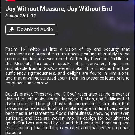
Joy Without Measure, Joy Without End
Psalm 16:1-11
Download Audio
Psalm 16 invites us into a vision of joy and security that
transcends our present circumstances, pointing ultimately to the
resurrection life of Jesus Christ. Written by David but fulfilled in
the Messiah, this psalm speaks of preservation, hope, and
unshakable trust in God’s sovereign plan. It reminds us that true
sufficiency, righteousness, and delight are found in Him alone,
and that anything pursued apart from His presence leads only to
emptiness and sorrow.
David’s prayer, “Preserve me, O God,” resonates as the prayer of
Jesus Himself, a plea for guidance, protection, and fulfillment of
divine purpose. Through Christ’s obedience and resurrection, that
preservation extends to all who take refuge in Him. Every verse
becomes a testament to God’s faithfulness, showing that even
suffering and loss are woven into His design for our ultimate
good. Our lives are held by a hand that sees the beginning and
end, ensuring that nothing is wasted and that every step has
purpose.