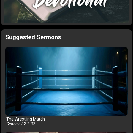
Suggested Sermons
The Wrestling Match
Genesis 32:1-32