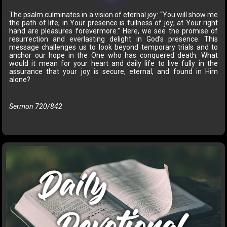
The psalm culminates in a vision of eternal joy: “You will show me
the path of life; in Your presence is fullness of joy; at Your right
hand are pleasures forevermore.” Here, we see the promise of
resurrection and everlasting delight in God’s presence. This
message challenges us to look beyond temporary trials and to
anchor our hope in the One who has conquered death. What
would it mean for your heart and daily life to live fully in the
assurance that your joy is secure, eternal, and found in Him
alone?
Sermon 720/842