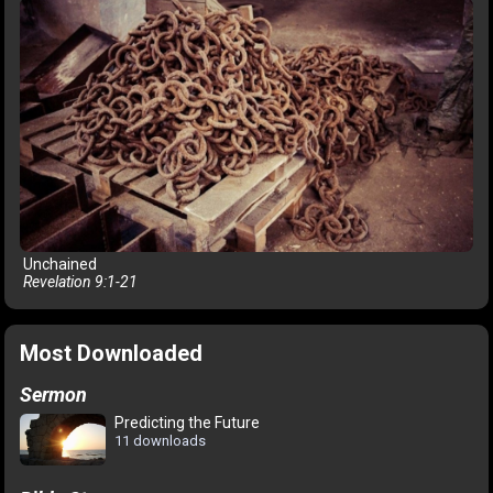
Unchained
Revelation 9:1-21
Most Downloaded
Sermon
Predicting the Future
11 downloads