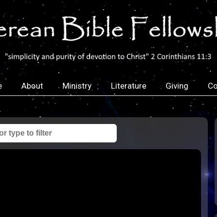
e
About
Ministry
Literature
Giving
Co