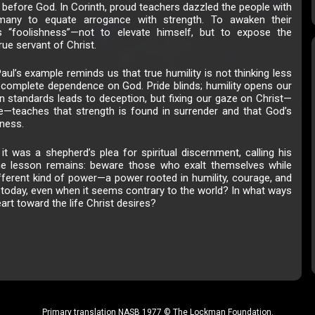
 before God. In Corinth, proud teachers dazzled the people with
g many to equate arrogance with strength. To awaken their
 “foolishness”—not to elevate himself, but to expose the
rue servant of Christ.
aul’s example reminds us that true humility is not thinking less
n complete dependence on God. Pride blinds; humility opens our
 standards leads to deception, but fixing our gaze on Christ—
te—teaches that strength is found in surrender and that God’s
ness.
 it was a shepherd’s plea for spiritual discernment, calling his
he lesson remains: beware those who exalt themselves while
ifferent kind of power—a power rooted in humility, courage, and
oday, even when it seems contrary to the world? In what ways
art toward the life Christ desires?
Primary translation NASB 1977 © The Lockman Foundation.