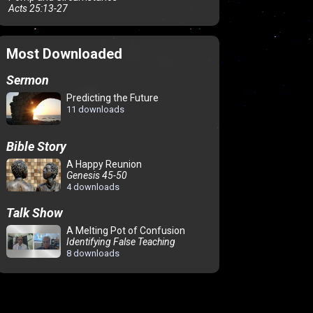
Acts 25:13-27
Most Downloaded
Sermon
Predicting the Future
11 downloads
Bible Story
A Happy Reunion
Genesis 45-50
4 downloads
Talk Show
A Melting Pot of Confusion
Identifying False Teaching
8 downloads