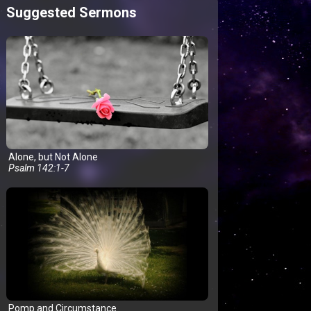
Suggested Sermons
Alone, but Not Alone
Psalm 142:1-7
Pomp and Circumstance