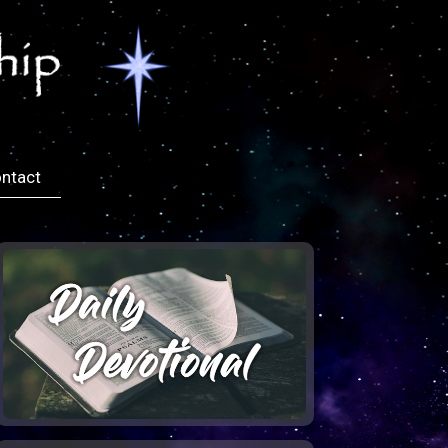
ntact