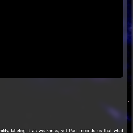
ity, labeling it as weakness, yet Paul reminds us that what