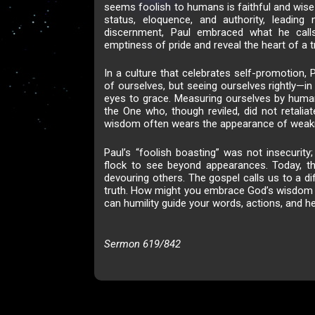
seems foolish to humans is faithful and wise
status, eloquence, and authority, leadin
discernment, Paul embraced what he calls
emptiness of pride and reveal the heart of a t
In a culture that celebrates self-promotion, P
of ourselves, but seeing ourselves rightly—i
eyes to grace. Measuring ourselves by human
the One who, though reviled, did not retalia
wisdom often wears the appearance of weak
Paul’s “foolish boasting” was not insecurity;
flock to see beyond appearances. Today, t
devouring others. The gospel calls us to a d
truth. How might you embrace God’s wisdom t
can humility guide your words, actions, and he
Sermon 619/842