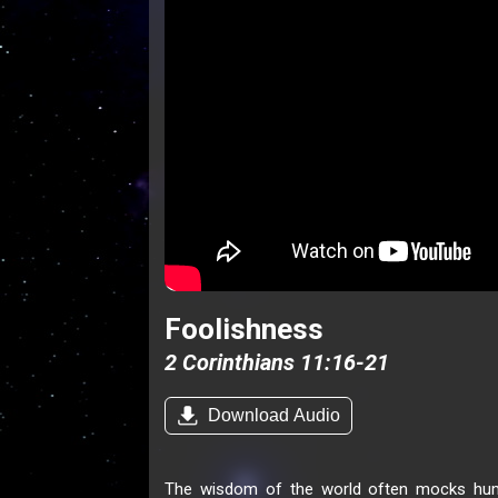
Foolishness
2 Corinthians 11:16-21
Download Audio
The wisdom of the world often mocks humil