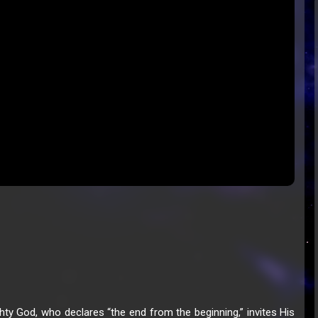
hty God, who declares “the end from the beginning,” invites His