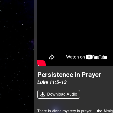
Persistence in Prayer
Luke 11:5-13
Download Audio
There is divine mystery in prayer — the Almig