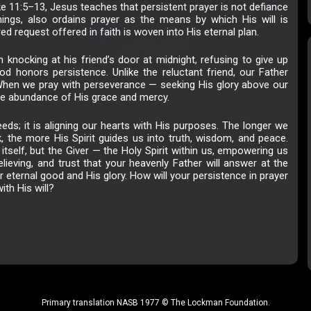
ke 11:5–13, Jesus teaches that persistent prayer is not defiance
hings, also ordains prayer as the means by which His will is
d request offered in faith is woven into His eternal plan.
n knocking at his friend’s door at midnight, refusing to give up
God honors persistence. Unlike the reluctant friend, our Father
n. When we pray with perseverance — seeking His glory above our
he abundance of His grace and mercy.
eds; it is aligning our hearts with His purposes. The longer we
, the more His Spirit guides us into truth, wisdom, and peace.
itself, but the Giver — the Holy Spirit within us, empowering us
lieving, and trust that your heavenly Father will answer at the
ur eternal good and His glory. How will your persistence in prayer
ith His will?
Primary translation NASB 1977 © The Lockman Foundation.