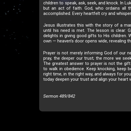
children to speak, ask, seek, and knock. In Lu
but an act of faith. God, who ordains all t
accomplished. Every heartfelt cry and whispere
Jesus illustrates this with the story of a ma
until his need is met. The lesson is clear: 
delights in giving good gifts to His childre
own — heaven’s door opens wide, revealing t
Prayer is not merely informing God of our ne
pray, the deeper our trust; the more we seek
The greatest answer to prayer is not the gift 
to walk in obedience. Keep knocking, keep be
right time, in the right way, and always for yo
today deepen your trust and align your heart w
Sermon 489/842