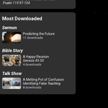
Psalm 119:97-104
Most Downloaded
Sermon
Predicting the Future
11 downloads
Bible Story
A Happy Reunion
Genesis 45-50
4 downloads
Talk Show
A Melting Pot of Confusion
Identifying False Teaching
8 downloads