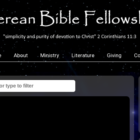
e
About
Ministry
Literature
Giving
Co