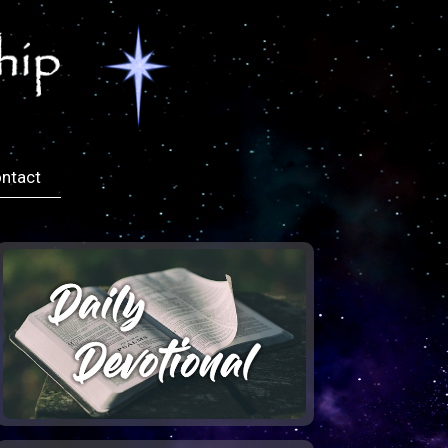
ntact