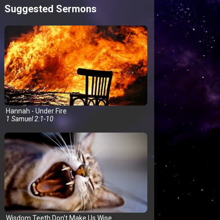
Suggested Sermons
Hannah - Under Fire
1 Samuel 2:1-10
Wisdom Teeth Don't Make Us Wise