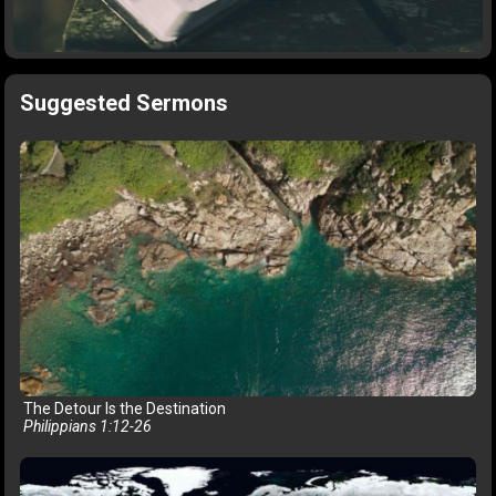
Suggested Sermons
The Detour Is the Destination
Philippians 1:12-26