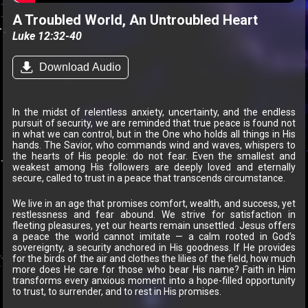
A Troubled World, An Untroubled Heart
Luke 12:32-40
Download Audio
In the midst of relentless anxiety, uncertainty, and the endless
pursuit of security, we are reminded that true peace is found not
in what we can control, but in the One who holds all things in His
hands. The Savior, who commands wind and waves, whispers to
the hearts of His people: do not fear. Even the smallest and
weakest among His followers are deeply loved and eternally
secure, called to trust in a peace that transcends circumstance.
We live in an age that promises comfort, wealth, and success, yet
restlessness and fear abound. We strive for satisfaction in
fleeting pleasures, yet our hearts remain unsettled. Jesus offers
a peace the world cannot imitate — a calm rooted in God’s
sovereignty, a security anchored in His goodness. If He provides
for the birds of the air and clothes the lilies of the field, how much
more does He care for those who bear His name? Faith in Him
transforms every anxious moment into a hope-filled opportunity
to trust, to surrender, and to rest in His promises.