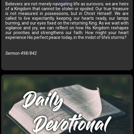
Believers are not merely navigating life as survivors; we are heirs
of a Kingdom that cannot be stolen or spoiled. Our true treasure
is not measured in possessions, but in Christ Himself. We are
called to live expectantly, keeping our hearts ready, our lamps
burning, and our eyes fixed on the returning King. As we wait with
vigilance and joy, we can reflect on how His Kingdom reshapes
our priorities and strengthens our faith. How might your heart
experience His perfect peace today, in the midst of life’s storms?
Sermon 498/842