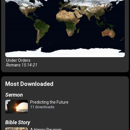
Under Orders
Romans 15:14-21
Most Downloaded
Sermon
Predicting the Future
11 downloads
Bible Story
A Happy Reunion