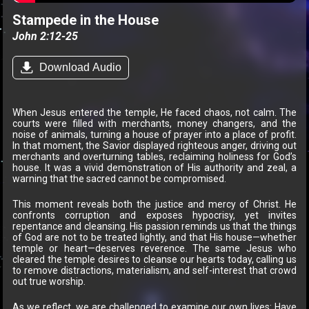
Stampede in the House
John 2:12-25
Download Audio
When Jesus entered the temple, He faced chaos, not calm. The
courts were filled with merchants, money changers, and the
noise of animals, turning a house of prayer into a place of profit.
In that moment, the Savior displayed righteous anger, driving out
merchants and overturning tables, reclaiming holiness for God’s
house. It was a vivid demonstration of His authority and zeal, a
warning that the sacred cannot be compromised.
This moment reveals both the justice and mercy of Christ. He
confronts corruption and exposes hypocrisy, yet invites
repentance and cleansing. His passion reminds us that the things
of God are not to be treated lightly, and that His house—whether
temple or heart—deserves reverence. The same Jesus who
cleared the temple desires to cleanse our hearts today, calling us
to remove distractions, materialism, and self-interest that crowd
out true worship.
As we reflect, we are challenged to examine our own lives: Have