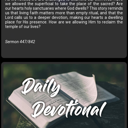
we allowed the superficial to take the place of the sacred? Are
our hearts holy sanctuaries where God dwells? This story reminds
us that living faith matters more than empty ritual, and that the
Lord calls us to a deeper devotion, making our hearts a dwelling
place for His presence. How are we allowing Him to reclaim the
temple of our lives?
Sermon 447/842