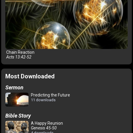
Chain Reaction
Acts 13:42-52
Most Downloaded
Sermon
Predicting the Future
11 downloads
Bible Story
A Happy Reunion
Genesis 45-50
4 downloads