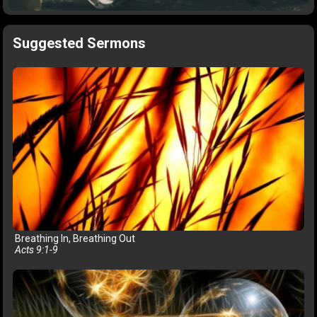
Suggested Sermons
Breathing In, Breathing Out
Acts 9:1-9