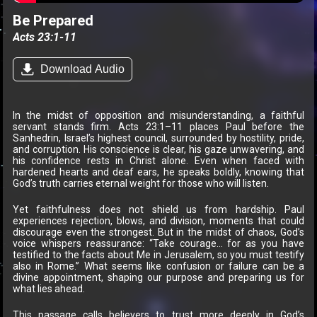
Be Prepared
Acts 23:1-11
Download Audio
In the midst of opposition and misunderstanding, a faithful
servant stands firm. Acts 23:1–11 places Paul before the
Sanhedrin, Israel’s highest council, surrounded by hostility, pride,
and corruption. His conscience is clear, his gaze unwavering, and
his confidence rests in Christ alone. Even when faced with
hardened hearts and deaf ears, he speaks boldly, knowing that
God’s truth carries eternal weight for those who will listen.
Yet faithfulness does not shield us from hardship. Paul
experiences rejection, blows, and division, moments that could
discourage even the strongest. But in the midst of chaos, God’s
voice whispers reassurance: “Take courage… for as you have
testified to the facts about Me in Jerusalem, so you must testify
also in Rome.” What seems like confusion or failure can be a
divine appointment, shaping our purpose and preparing us for
what lies ahead.
This passage calls believers to trust more deeply in God’s