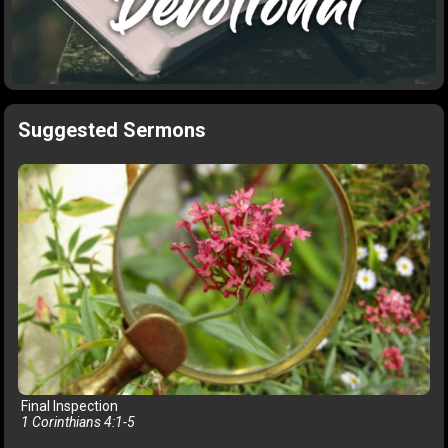
Suggested Sermons
Final Inspection
1 Corinthians 4:1-5