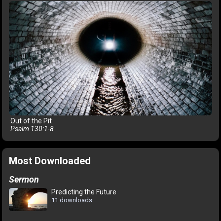
Out of the Pit
Psalm 130:1-8
Most Downloaded
Sermon
Predicting the Future
11 downloads