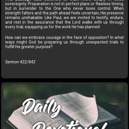
sovereignty. Preparation is not in perfect plans or flawless timing,
but in surrender to the One who never loses control. When
strength falters and the path ahead feels uncertain, His presence
remains unshakable. Like Paul, we are invited to testify, endure,
and rest in the assurance that the Lord walks with us through
every trial, equipping us for the work He has planned.
How can we embrace courage in the face of opposition? In what
ways might God be preparing us through unexpected trials to
fulfill His greater purpose?
Sermon 422/842