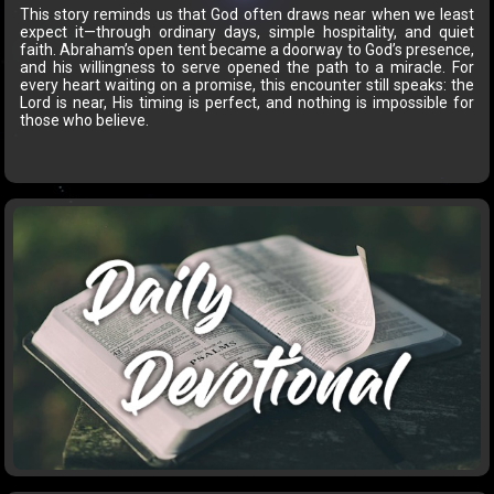
This story reminds us that God often draws near when we least
expect it—through ordinary days, simple hospitality, and quiet
faith. Abraham’s open tent became a doorway to God’s presence,
and his willingness to serve opened the path to a miracle. For
every heart waiting on a promise, this encounter still speaks: the
Lord is near, His timing is perfect, and nothing is impossible for
those who believe.