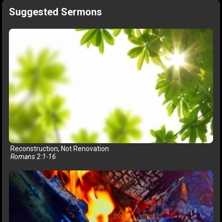
Suggested Sermons
Reconstruction, Not Renovation
Romans 2:1-16