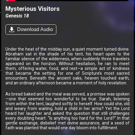
Mysterious Visitors
Genesis 18
Download Audio
Under the heat of the midday sun, a quiet moment turned divine.
Abraham sat in the shade of his tent, his heart open to the
familiar silence of the wilderness, when suddenly three travelers
appeared on the horizon. Without hesitation, he ran to meet
them, offering water, food, and rest—a simple act of kindness
that became the setting for one of Scripture’s most sacred
encounters. Beneath the ancient oaks, heaven touched earth,
and an ordinary afternoon became a moment of holy revelation.
As bread baked and the meal was served, a promise was spoken
—one that seemed too wonderful to be true. Sarah, listening
from within the tent, laughed softly to herself. How could she, old
and weary from waiting, hold a child in her arms? Yet the Lord
heard her laughter and asked the question that still challenges
every doubting heart: “Is anything too hard for the Lord?” In that
gentle exchange, disbelief met divine assurance, and a seed of
faith was planted that would one day bloom into fulfillment.