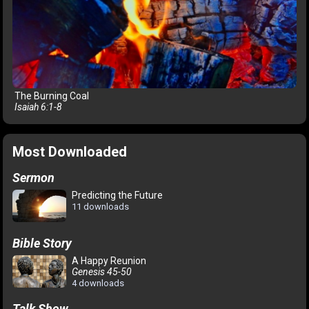
The Burning Coal
Isaiah 6:1-8
Most Downloaded
Sermon
Predicting the Future
11 downloads
Bible Story
A Happy Reunion
Genesis 45-50
4 downloads
Talk Show